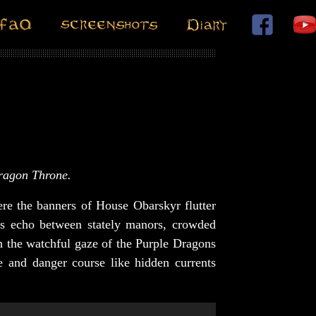
Dragon Throne.
re the banners of House Obarskyr flutter
rs echo between stately manors, crowded
th the watchful gaze of the Purple Dragons
e and danger course like hidden currents