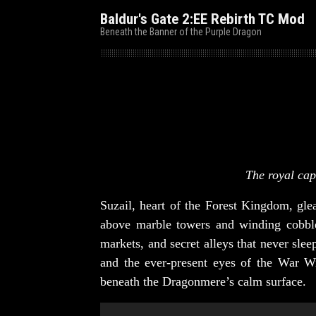
Baldur's Gate 2:EE Rebirth TC Mod
Beneath the Banner of the Purple Dragon
The royal cap
Suzail, heart of the Forest Kingdom, gl
above marble towers and winding cobble
markets, and secret alleys that never sle
and the ever-present eyes of the War Wi
beneath the Dragonmere’s calm surface.