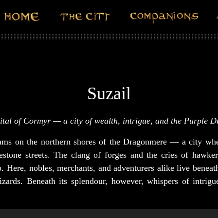
Suzail
ital of Cormyr — a city of wealth, intrigue, and the Purple 
eams on the northern shores of the Dragonmere — a city whe
stone streets. The clang of forges and the cries of hawke
ep. Here, nobles, merchants, and adventurers alike live benea
zards. Beneath its splendour, however, whispers of intrigu