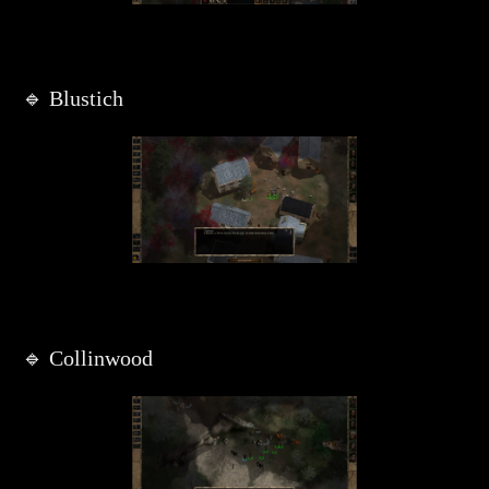
🔹 Blustich
🔹 Collinwood