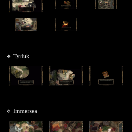
🔹 Tyrluk
🔹 Immersea