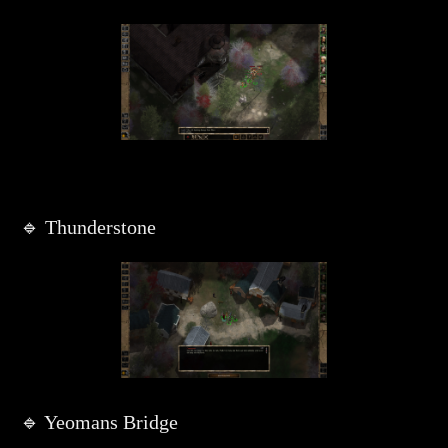
🔹 Thunderstone
🔹 Yeomans Bridge