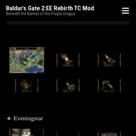
Baldur's Gate 2:EE Rebirth TC Mod
Beneath the Banner of the Purple Dragon
🔹 Eveningstar