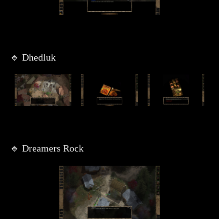
🔹 Dhedluk
🔹 Dreamers Rock