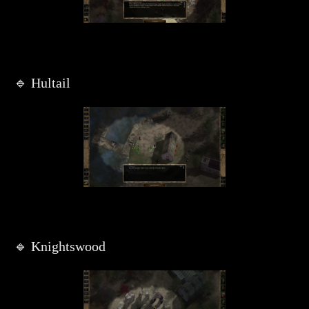
🔹 Hultail
🔹 Knightswood