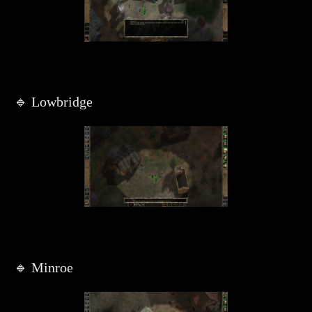
🔹 Lowbridge
🔹 Minroe