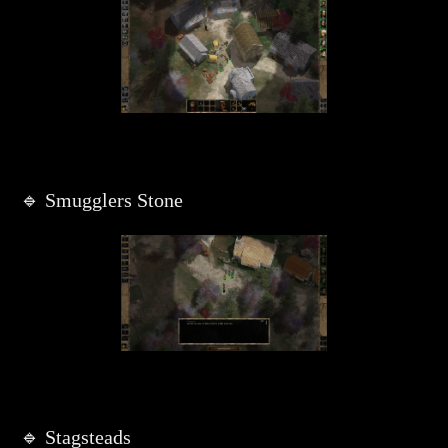
🔹 Smugglers Stone
🔹 Stagsteads