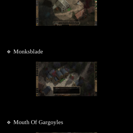
🔹 Monksblade
🔹 Mouth Of Gargoyles