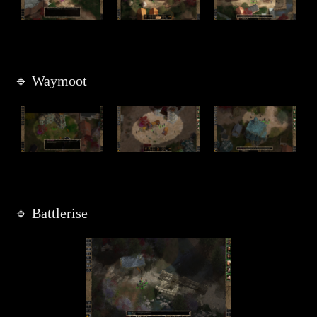
🔹 Waymoot
🔹 Battlerise