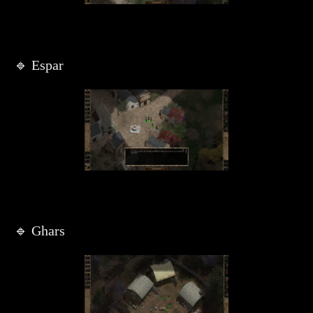
🔹 Espar
🔹 Ghars